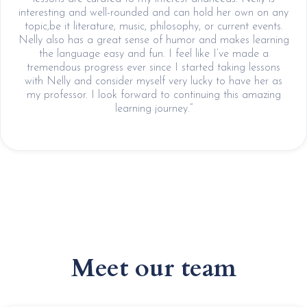
interesting and well-rounded and can hold her own on any
topic,be it literature, music, philosophy, or current events.
Nelly also has a great sense of humor and makes learning
the language easy and fun. I feel like I’ve made a
tremendous progress ever since I started taking lessons
with Nelly and consider myself very lucky to have her as
my professor. I look forward to continuing this amazing
learning journey.“
Meet our team