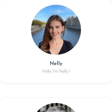
Nelly
Hello I'm Nelly !