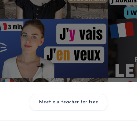
Meet our teacher for free