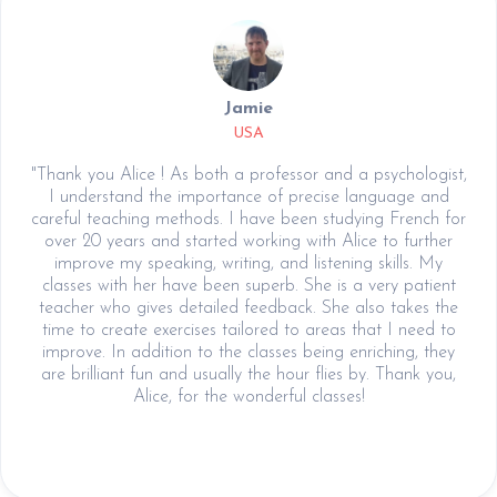
Jamie
USA
"Thank you Alice ! As both a professor and a psychologist,
I understand the importance of precise language and
careful teaching methods. I have been studying French for
over 20 years and started working with Alice to further
improve my speaking, writing, and listening skills. My
classes with her have been superb. She is a very patient
teacher who gives detailed feedback. She also takes the
time to create exercises tailored to areas that I need to
improve. In addition to the classes being enriching, they
are brilliant fun and usually the hour flies by. Thank you,
Alice, for the wonderful classes!