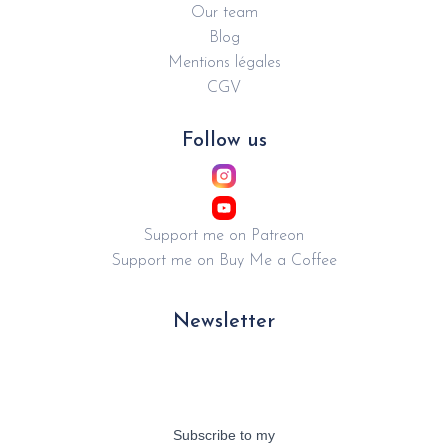
Our team
Blog
Mentions légales
CGV
Follow us
Support me on Patreon
Support me on Buy Me a Coffee
Newsletter