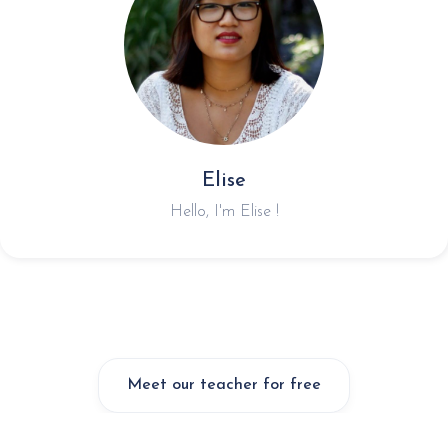
Elise
Hello, I'm Elise !
Meet our teacher for free