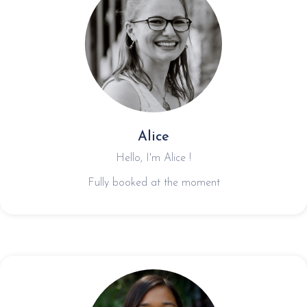
Alice
Hello, I'm Alice !
Fully booked at the moment