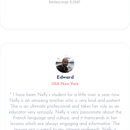
beaucoup Elise!”
Edward
USA New-York
" I have been Nelly’s student for a little over a year now.
Nelly is an amazing teacher who is very kind and patient.
She is an ultimate professional and takes her role as an
educator very seriously. Nelly is very passionate about the
French language and culture, and it transcends in her
lessons which are always engaging and informative. The
lessons are curated to my interest andneeds. Nelly is