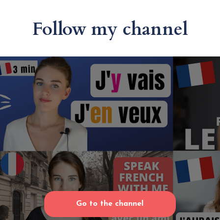
Follow my channel
Go to the channel