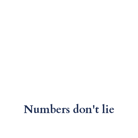
Numbers don't lie