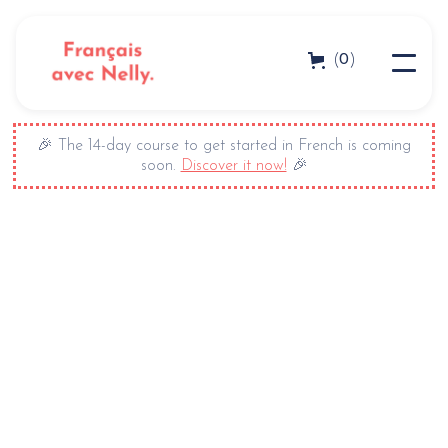
0
(
)
🎉 The 14-day course to get started in French is coming
soon.
Discover it now!
🎉
+ 650 000 subscribers