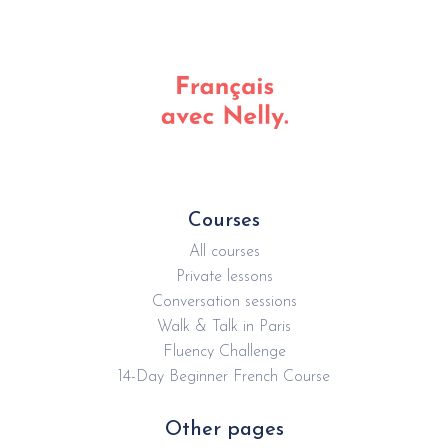
Courses
All courses
Private lessons
Conversation sessions
Walk & Talk in Paris
Fluency Challenge
14-Day Beginner French Course
Other pages