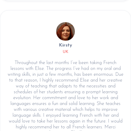
Kirsty
UK
Throughout the last months I’ve been taking French
lessons with Elise. The progress I’ve had on my oral and
writing skills, in just a few months, has been enormous. Due
to that reason, I highly recommend Elise and her creative
way of teaching that adapts to the necessities and
schedules of her students ensuring a prompt learning
evolution. Her commitment and love to her work and
languages ensures a fun and solid learning. She teaches
with various creative material which helps to improve
language skills. I enjoyed learning French with her and
would love to take her lessons again in the future. I would
highly recommend her to all French learners. Merci