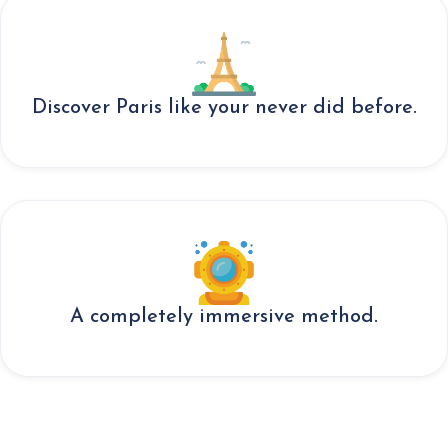
Discover Paris like your never did before.
A completely immersive method.