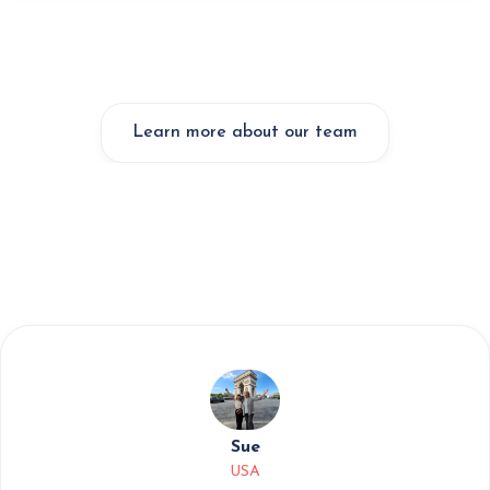
Learn more about our team
Sue
USA