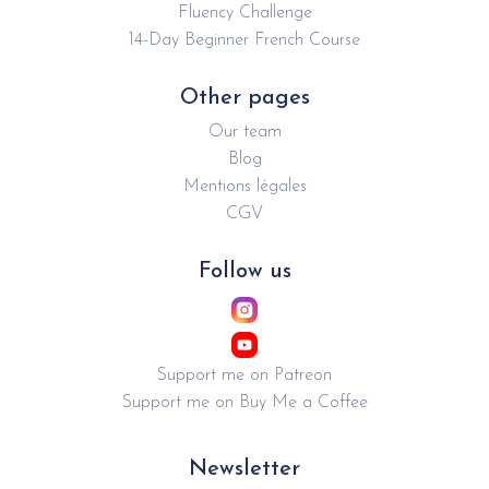
Fluency Challenge
14-Day Beginner French Course
Other pages
Our team
Blog
Mentions légales
CGV
Follow us
Support me on Patreon
Support me on Buy Me a Coffee
Newsletter