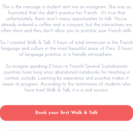
This is the message a student sent me on instagram. She was so
frustrated that she didn't practice her French. It's true that
unfortunately, there aren't many opportunities to talk: You've
already ordered a coffee and a croissant, but the interactions are
often short and they don't allow you to practice your French skills.
So I created Walk & Talk: 2 hours of total immersion in the French
language and culture in the most beautiful areas of Paris. 2 hours
of language practice, in a friendly atmosphere.
So imagine speaking 2 hours in French! Several Scandinavian
countries have long since abandoned notebooks for teaching in
context, outside. Learning by experience and practice makes it
easier to progress. According to the testimonies of students who
have tried Walk & Talk, it is a real success.
Book your first Walk & Talk