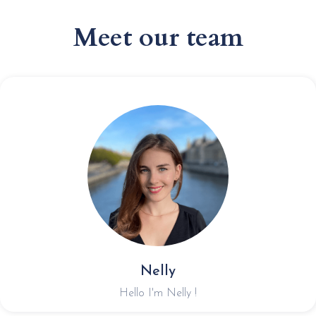
Meet our team
Nelly
Hello I'm Nelly !