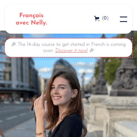
0
(
)
🎉 The 14-day course to get started in French is coming
soon.
Discover it now!
🎉