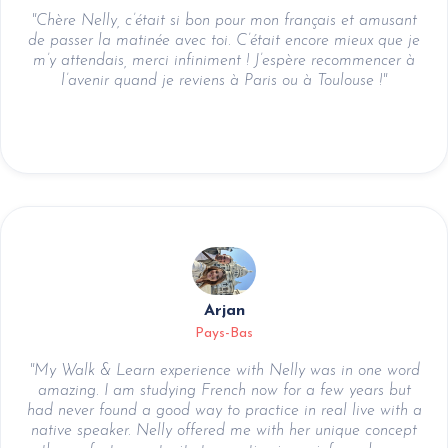
"Chère Nelly, c’était si bon pour mon français et amusant
de passer la matinée avec toi. C’était encore mieux que je
m’y attendais, merci infiniment ! J’espère recommencer à
l’avenir quand je reviens à Paris ou à Toulouse !"
Arjan
Pays-Bas
"My Walk & Learn experience with Nelly was in one word
amazing. I am studying French now for a few years but
had never found a good way to practice in real live with a
native speaker. Nelly offered me with her unique concept