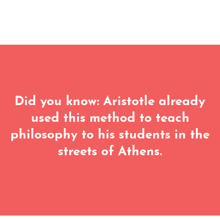
Did you know: Aristotle already
used this method to teach
philosophy to his students in the
streets of Athens.