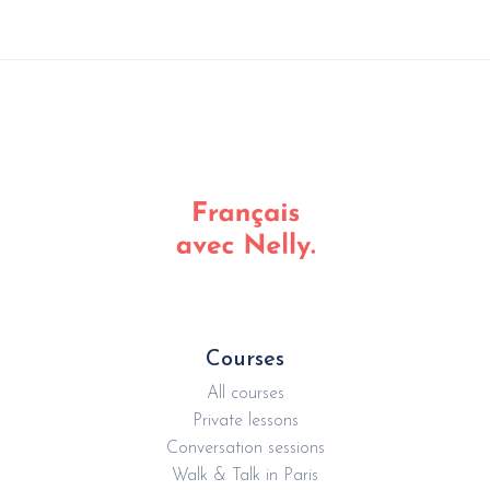
Courses
All courses
Private lessons
Conversation sessions
Walk & Talk in Paris