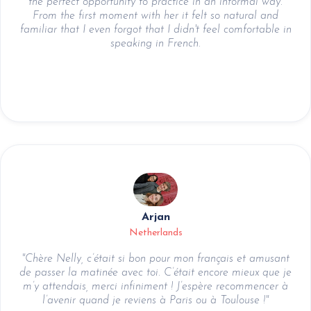
the perfect opportunity to practice in an informal way.
From the first moment with her it felt so natural and
familiar that I even forgot that I didn't feel comfortable in
speaking in French.
Arjan
Netherlands
"Chère Nelly, c’était si bon pour mon français et amusant
de passer la matinée avec toi. C’était encore mieux que je
m’y attendais, merci infiniment ! J’espère recommencer à
l’avenir quand je reviens à Paris ou à Toulouse !"