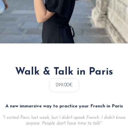
Walk & Talk in Paris
299.00€
A new immersive way to practice your French in Paris
"I visited Paris last week, but I didn't speak French. I didn't know
anyone. People don't have time to talk".