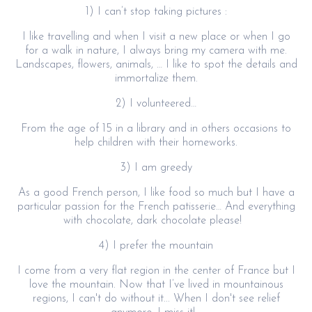
1) I can’t stop taking pictures :
I like travelling and when I visit a new place or when I go
for a walk in nature, I always bring my camera with me.
Landscapes, flowers, animals, … I like to spot the details and
immortalize them.
2) I volunteered…
From the age of 15 in a library and in others occasions to
help children with their homeworks.
3) I am greedy
As a good French person, I like food so much but I have a
particular passion for the French patisserie… And everything
with chocolate, dark chocolate please!
4) I prefer the mountain
I come from a very flat region in the center of France but I
love the mountain. Now that I’ve lived in mountainous
regions, I can't do without it... When I don't see relief