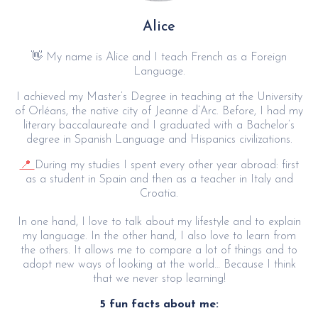
Alice
👋 My name is Alice and I teach French as a Foreign
Language.
I achieved my Master’s Degree in teaching at the University
of Orléans, the native city of Jeanne d’Arc. Before, I had my
literary baccalaureate and I graduated with a Bachelor’s
degree in Spanish Language and Hispanics civilizations.
📍
During my studies I spent every other year abroad: first
as a student in Spain and then as a teacher in Italy and
Croatia.
In one hand, I love to talk about my lifestyle and to explain
my language. In the other hand, I also love to learn from
the others. It allows me to compare a lot of things and to
adopt new ways of looking at the world… Because I think
that we never stop learning!
5 fun facts about me: