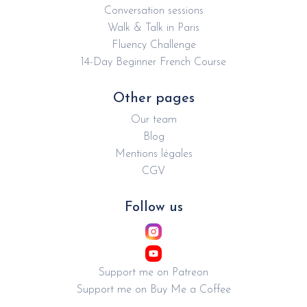
Conversation sessions
Walk & Talk in Paris
Fluency Challenge
14-Day Beginner French Course
Other pages
Our team
Blog
Mentions légales
CGV
Follow us
Support me on Patreon
Support me on Buy Me a Coffee