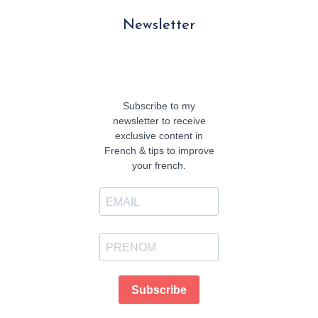
Newsletter