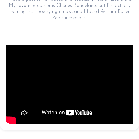
My favourite author is Charles Baudelaire, but I’m actually
learning Irish poetry right now, and I found William Butler
Yeats incredible !