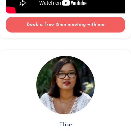
Book a free 15mn meeting with me
Elise