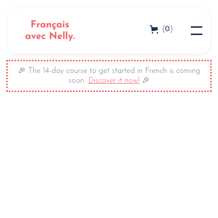
0
(
)
🎉 The 14-day course to get started in French is coming
soon.
Discover it now!
🎉