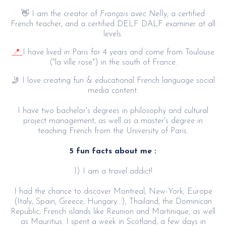
👋 I am the creator of
Français avec Nelly
, a certified
French teacher, and a certified DELF DALF examiner at all
levels.
📍
I have lived in Paris for 4 years and come from Toulouse
("la ville rose") in the south of France.
🤳 I love creating fun & educational French language social
media content.
I have two bachelor's degrees in philosophy and cultural
project management, as well as a master's degree in
teaching French from the University of Paris.
5 fun facts about me :
1) I am a travel addict!
I had the chance to discover Montreal, New-York, Europe
(Italy, Spain, Greece, Hungary...), Thailand, the Dominican
Republic, French islands like Reunion and Martinique, as well
as Mauritius. I spent a week in Scotland, a few days in