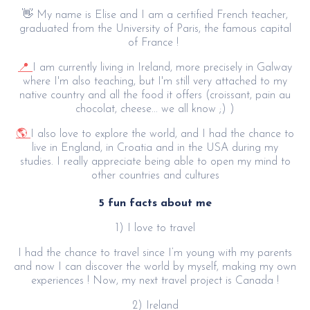
👋 My name is Elise and I am a certified French teacher,
graduated from the University of Paris, the famous capital
of France !
📍
I am currently living in Ireland, more precisely in Galway
where I'm also teaching, but I'm still very attached to my
native country and all the food it offers (croissant, pain au
chocolat, cheese... we all know ;) )
🌎
I also love to explore the world, and I had the chance to
live in England, in Croatia and in the USA during my
studies. I really appreciate being able to open my mind to
other countries and cultures
5 fun facts about me
1) I love to travel
I had the chance to travel since I’m young with my parents
and now I can discover the world by myself, making my own
experiences ! Now, my next travel project is Canada !
2) Ireland