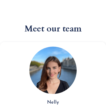
Meet our team
Nelly