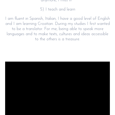
anymore, I miss it!
5) I teach and learn
I am fluent in Spanish, Italian, I have a good level of English
and I am learning Croatian. During my studies I first wanted
to be a translator. For me, being able to speak more
languages and to make texts, cultures and ideas accessible
to the others is a treasure.