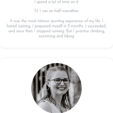
I spend a lot of time on it.
5) I ran an half marathon
It was the most intense sporting experience of my life. I
hated running, I prepared myself in 3 months. I succeeded,
and since then I stopped running. But I practice climbing,
swimming and hiking.