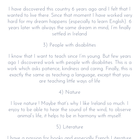
I have discovered this country 6 years ago and I felt that I
wanted to live there. Since that moment I have worked very
hard for my dream happens (especially to learn English). 6
years later with always the same dream in mind, I’m finally
settled in Ireland
3) People with disabilities
I know that I want to teach since I’m young. But few years
ago I discovered work with people with disabilities. This is a
work which asks patience, kindness and caring. Finally, this is
exactly the same as teaching a language, except that you
are teaching little ways of life
4) Nature
I love nature ! Maybe that’s why I like Ireland so much. I
enjoy to be able to hear the sound of the wind, to observe
animal’s life, it helps to be in harmony with myself.
5) Literature
I have a passion for books and especially French Literature.