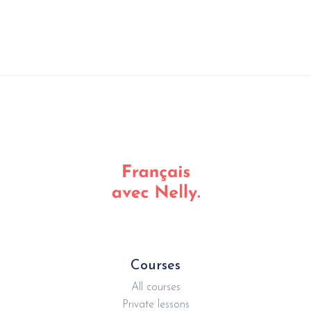
Courses
All courses
Private lessons