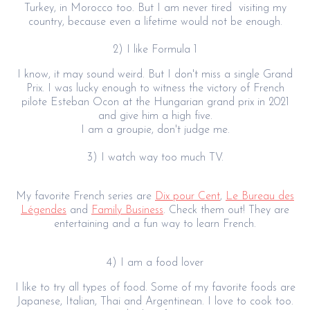
Turkey, in Morocco too. But I am never tired visiting my
country, because even a lifetime would not be enough.
2) I like Formula 1
I know, it may sound weird. But I don't miss a single Grand
Prix. I was lucky enough to witness the victory of French
pilote Esteban Ocon at the Hungarian grand prix in 2021
and give him a high five.
I am a groupie, don't judge me.
3) I watch way too much TV.
My favorite French series are
Dix pour Cent
,
Le Bureau des
Légendes
and
Family Business
. Check them out! They are
entertaining and a fun way to learn French.
4) I am a food lover
I like to try all types of food. Some of my favorite foods are
Japanese, Italian, Thai and Argentinean. I love to cook too.