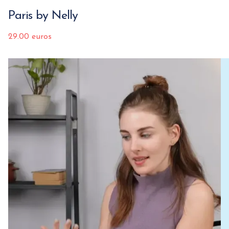
Paris by Nelly
29.00 euros