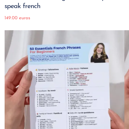
speak french
149.00 euros