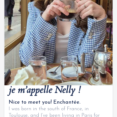
Bonjour,
je m’appelle Nelly !
Nice to meet you! Enchantée.
I was born in the south of France, in
Toulouse, and I’ve been living in Paris for