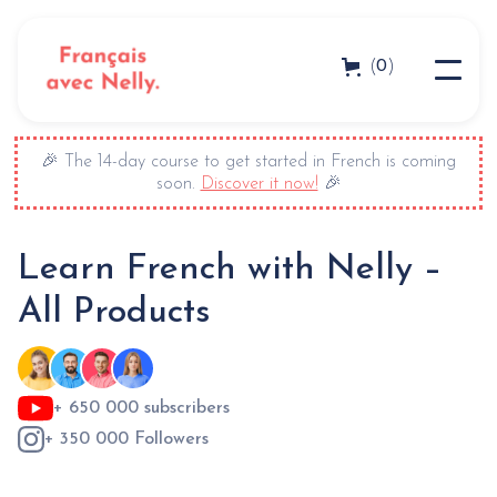
0
(
)
🎉 The 14-day course to get started in French is coming
soon.
Discover it now!
🎉
Learn French with Nelly –
All Products
+ 650 000 subscribers
+ 350 000 Followers