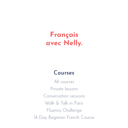
without wasting time figuring out what to learn next.
Courses
All courses
Private lessons
Conversation sessions
Walk & Talk in Paris
Fluency Challenge
14-Day Beginner French Course