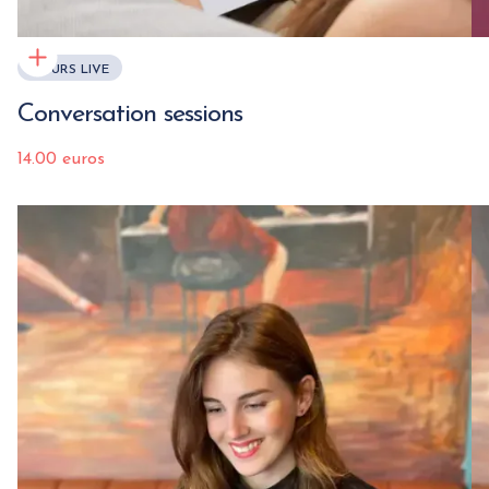
COURS LIVE
Conversation sessions
14.00 euros