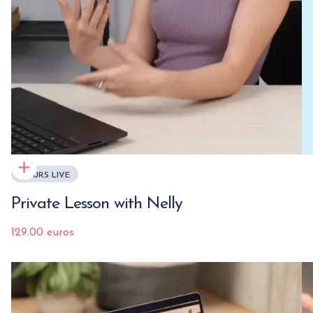
COURS LIVE
Private Lesson with Nelly
129.00 euros