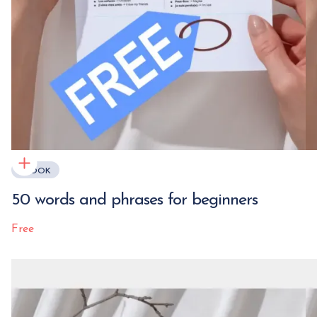
EBOOK
50 words and phrases for beginners
Free