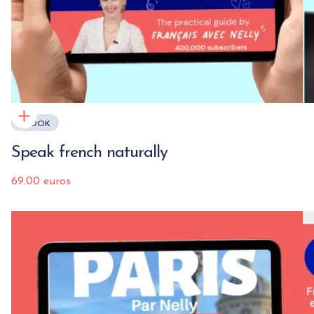
EBOOK
Speak french naturally
69.00 euros