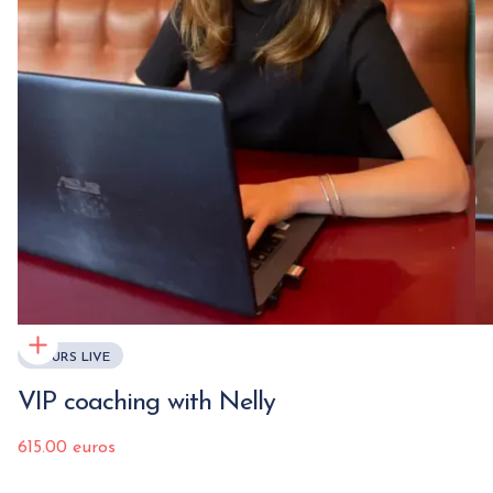
COURS LIVE
VIP coaching with Nelly
615.00 euros