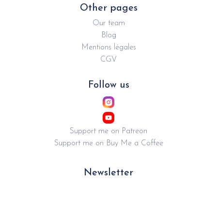
Other pages
Our team
Blog
Mentions légales
CGV
Follow us
Support me on Patreon
Support me on Buy Me a Coffee
Newsletter