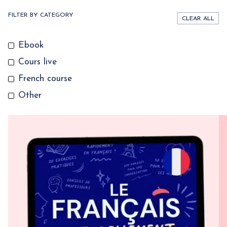
FILTER BY CATEGORY
CLEAR ALL
Ebook
Cours live
French course
Other