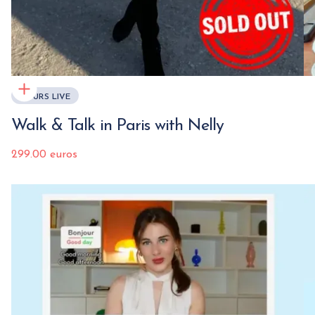
COURS LIVE
Walk & Talk in Paris with Nelly
299.00 euros