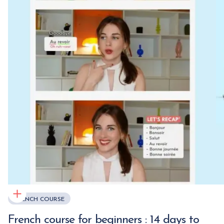
FRENCH COURSE
French course for beginners : 14 days to