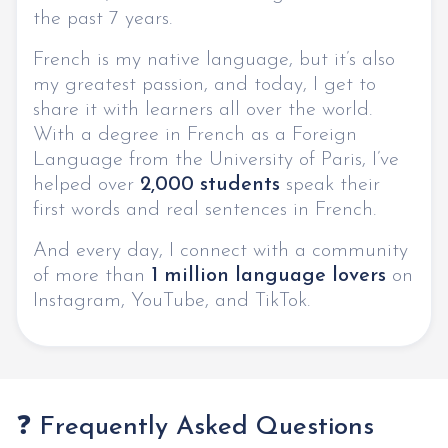
the past 7 years.
French is my native language, but it’s also
my greatest passion, and today, I get to
share it with learners all over the world.
With a degree in French as a Foreign
Language from the University of Paris, I’ve
helped over
2,000 students
speak their
first words and real sentences in French.
And every day, I connect with a community
of more than
1 million language lovers
on
Instagram, YouTube, and TikTok.
❓ Frequently Asked Questions