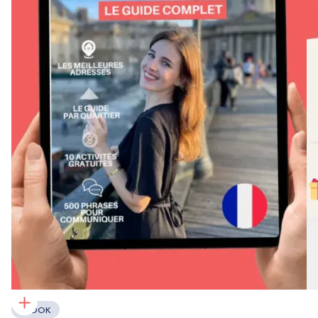
EBOOK