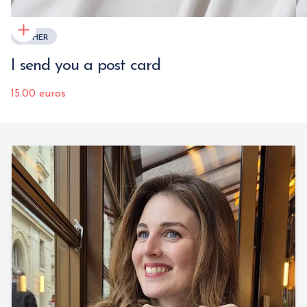
OTHER
I send you a post card
15.00 euros