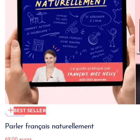
BEST SELLER
EBOOK
Parler français naturellement
69.00 euros